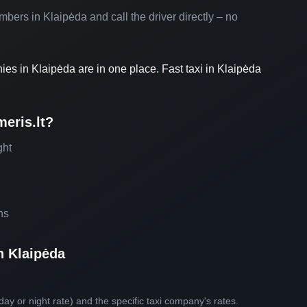
umbers in Klaipėda and call the driver directly – no
nies in Klaipėda are in one place. Fast taxi in Klaipėda
eris.lt?
ght
ns
n Klaipėda
day or night rate) and the specific taxi company's rates.