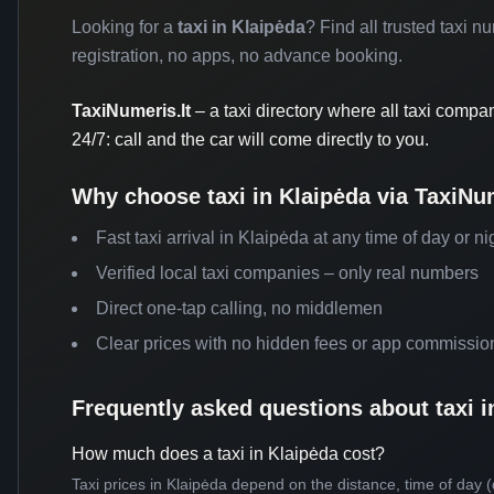
Looking for a
taxi in Klaipėda
? Find all trusted taxi n
registration, no apps, no advance booking.
TaxiNumeris.lt
– a taxi directory where all taxi compa
24/7: call and the car will come directly to you.
Why choose taxi in Klaipėda via TaxiNum
Fast taxi arrival in Klaipėda at any time of day or ni
Verified local taxi companies – only real numbers
Direct one-tap calling, no middlemen
Clear prices with no hidden fees or app commissio
Frequently asked questions about taxi i
How much does a taxi in Klaipėda cost?
Taxi prices in Klaipėda depend on the distance, time of day (