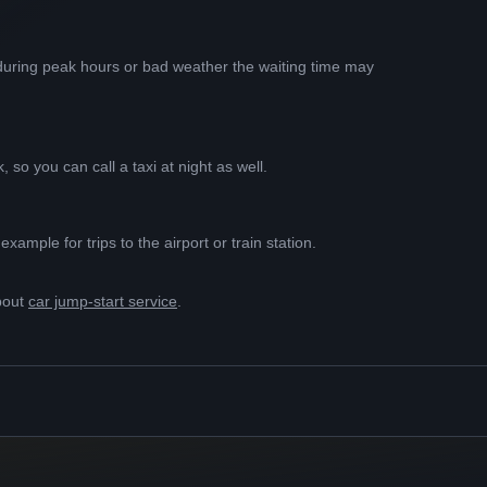
t during peak hours or bad weather the waiting time may
 so you can call a taxi at night as well.
ample for trips to the airport or train station.
bout
car jump-start service
.