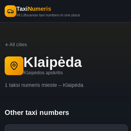
Taxi
Numeris
All Lithuanian taxi numbers in one place
All cities
Klaipėda
Klaipėdos apskritis
1
taksi
numeris
mieste –
Klaipėda
Other taxi numbers