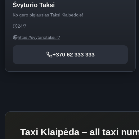
Švyturio Taksi
Ko gero pigiausias Taksi Klaipėdoje!
24/7
https://svyturiotaksi.lt/
+370 62 333 333
Taxi Klaipėda – all taxi nu