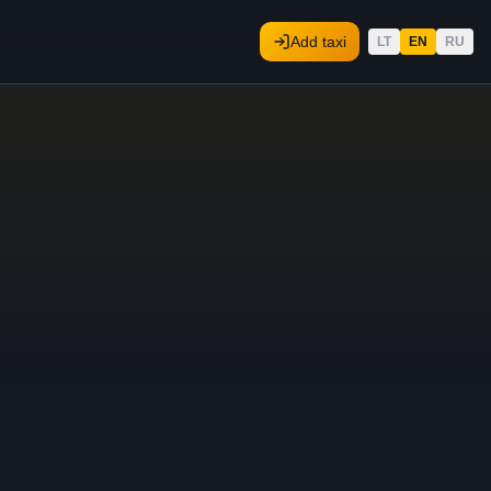
Add taxi
LT
EN
RU