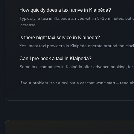
How quickly does a taxi arrive in Klaipėda?
Typically, a taxi in Klaipėda arrives within 5–15 minutes, bu
increase.
Is there night taxi service in Klaipėda?
Yes, most taxi providers in Klaipėda operate around the clock,
Can I pre-book a taxi in Klaipėda?
Some taxi companies in Klaipėda offer advance booking, for ex
If your problem isn't a taxi but a car that won't start – read a