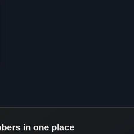
mbers in one place